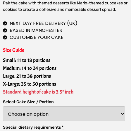
Pair the cake with themed desserts like Mario-themed cupcakes or
cookies to create a cohesive and memorable dessert spread.
NEXT DAY FREE DELIVERY (UK)
BASED IN MANCHESTER
CUSTOMISE YOUR CAKE
Size Guide
Small: 11 to 18 portions
Medium: 14 to 24 portions
Large: 21 to 38 portions
X-Large: 35 to 50 portions
Standard height of cake is 3.5" inch
Select Cake Size / Portion
Special dietary requirements
*