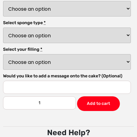
Select sponge type
*
Select your filling
*
Would you like to add a message onto the cake? (Optional)
Add to cart
Need Help?