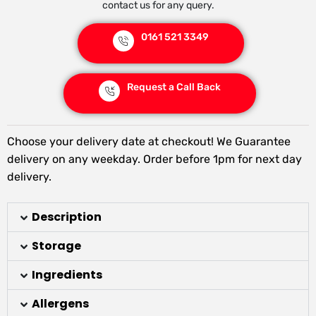
contact us for any query.
0161 521 3349
Request a Call Back
Choose your delivery date at checkout! We Guarantee
delivery on any weekday. Order before 1pm for next day
delivery.
Description
Storage
Ingredients
Allergens