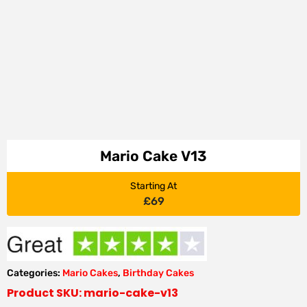
Mario Cake V13
Starting At
£
69
Categories:
Mario Cakes
,
Birthday Cakes
Product SKU: mario-cake-v13