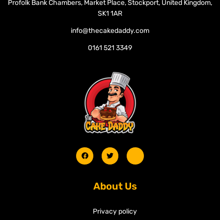
Profolk Bank Chambers, Market Place, Stockport, United Kingdom,
SK1 1AR
info@thecakedaddy.com
0161 521 3349
About Us
Privacy policy