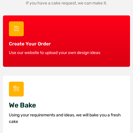
If you have a cake request, we can make it.
Create Your Order
Use our website to upload your own design ideas
We Bake
Using your requirements and ideas, we will bake you a fresh
cake