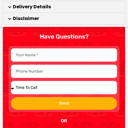
Delivery Details
Disclaimer
Have Questions?
Send
OR