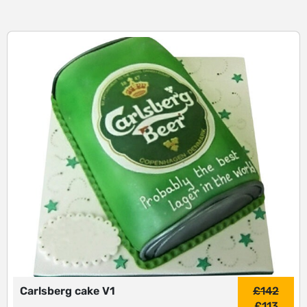
Carlsberg cake V1
£
142
£
113