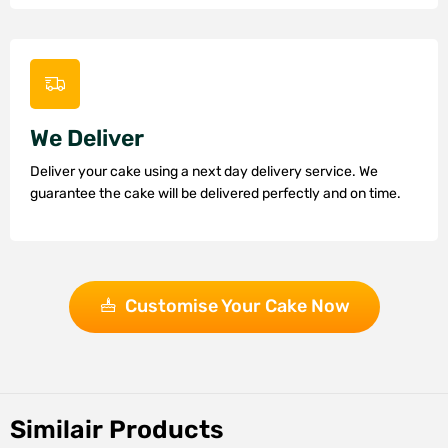
We Deliver
Deliver your cake using a next day delivery service. We
guarantee the cake will be delivered perfectly and on time.
Customise Your Cake Now
Similair Products