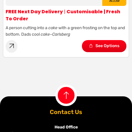
FREE Next Day Delivery
|
Customisable | Fresh
To Order
A person cutting into a
cake
with a green frosting on the top and
bottom. Dads cool
cake
–
Carlsberg
See Options
Contact Us
Head Office