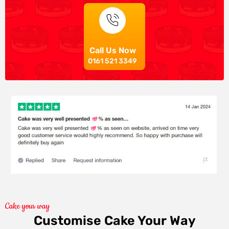
Call Us Now
0161 521 3349
Cake your way
Customise Cake Your Way