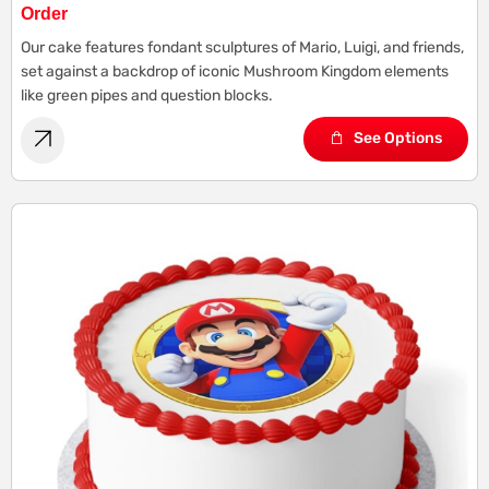
Order
Our cake features fondant sculptures of Mario, Luigi, and friends,
set against a backdrop of iconic Mushroom Kingdom elements
like green pipes and question blocks.
See Options