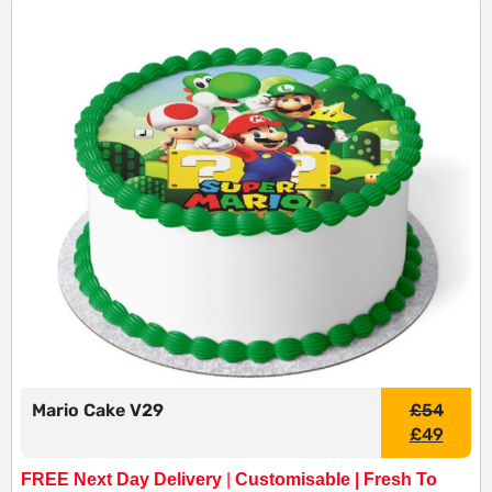
Mario Cake V29
£
54
£
49
FREE Next Day Delivery
|
Customisable | Fresh To