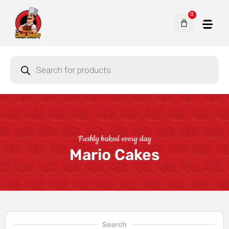
0
Freshly baked every day
Mario Cakes
Search