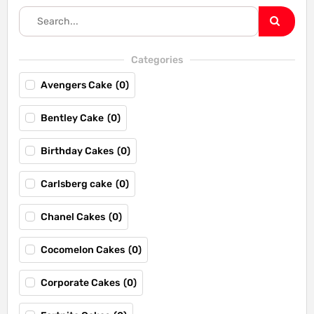
Categories
Avengers Cake
(
0
)
Bentley Cake
(
0
)
Birthday Cakes
(
0
)
Carlsberg cake
(
0
)
Chanel Cakes
(
0
)
Cocomelon Cakes
(
0
)
Corporate Cakes
(
0
)