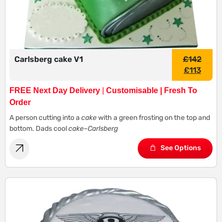
Carlsberg cake V1
£
142
£
113
FREE Next Day Delivery
|
Customisable | Fresh To
Order
A person cutting into a
cake
with a green frosting on the top and
bottom. Dads cool
cake
–
Carlsberg
See Options