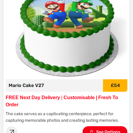
Mario Cake V27
£
54
FREE Next Day Delivery
|
Customisable | Fresh To
Order
The cake serves as a captivating centerpiece, perfect for
capturing memorable photos and creating lasting memories.
See Options