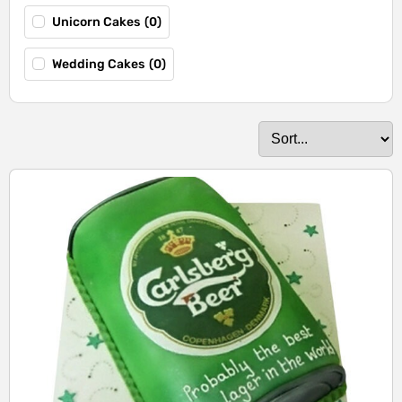
Unicorn Cakes
(
0
)
Wedding Cakes
(
0
)