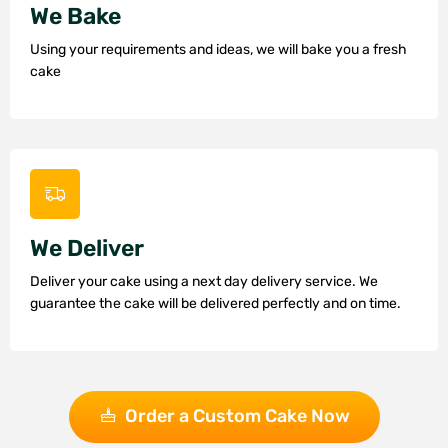
We Bake
Using your requirements and ideas, we will bake you a fresh
cake
We Deliver
Deliver your cake using a next day delivery service. We
guarantee the cake will be delivered perfectly and on time.
Order a Custom Cake Now