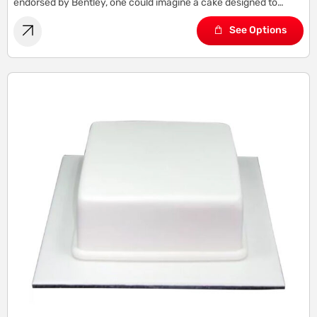
endorsed by Bentley, one could imagine a cake designed to
capture the essence of Bentley’s sophistication, elegance, and
See Options
refinement.