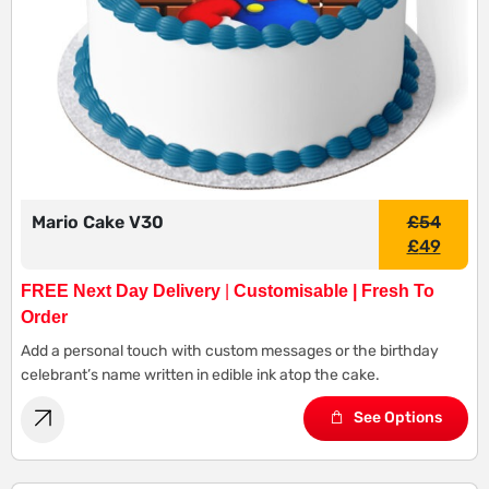
Mario Cake V30
£
54
£
49
FREE Next Day Delivery
|
Customisable | Fresh To
Order
Add a personal touch with custom messages or the birthday
celebrant’s name written in edible ink atop the cake.
See Options