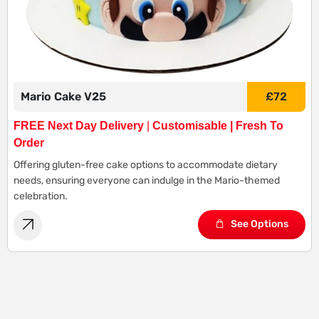
Mario Cake V25
£
72
FREE Next Day Delivery
|
Customisable | Fresh To
Order
Offering gluten-free cake options to accommodate dietary
needs, ensuring everyone can indulge in the Mario-themed
celebration.
See Options