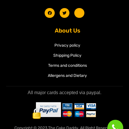
About Us
Privacy policy
Shipping Policy
Terms and conditions
Allergens and Dietary
All major cards accepted via paypal.
Copyright © 2023 The Cake Daddy. All Right Reserved.