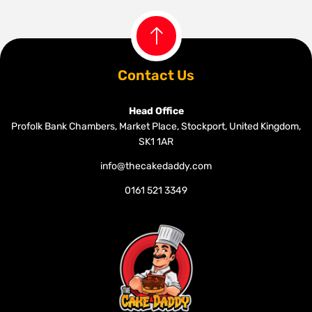
Contact Us
Head Office
Profolk Bank Chambers, Market Place, Stockport, United Kingdom,
SK1 1AR
info@thecakedaddy.com
0161 521 3349