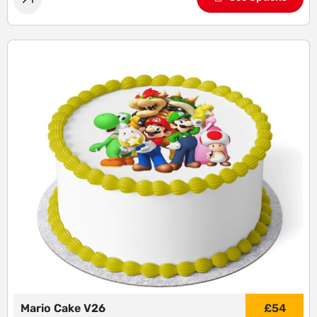
Mario Cake V26
£
54