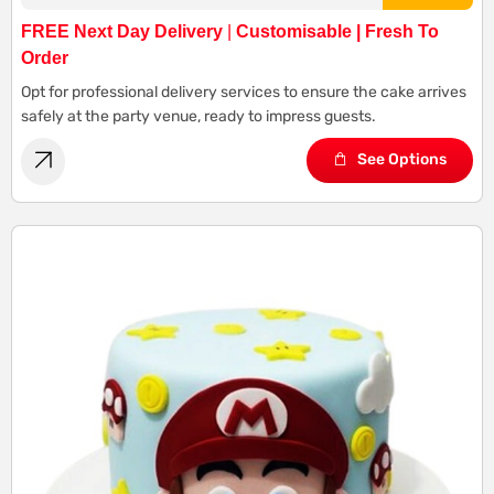
FREE Next Day Delivery
|
Customisable | Fresh To
Order
Opt for professional delivery services to ensure the cake arrives
safely at the party venue, ready to impress guests.
See Options