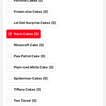
Fortnite Cakes
(
0
)
Frozen elsa Cakes
(
0
)
Lol Doll Surprise Cakes
(
0
)
Mario Cakes
(
0
)
Minecraft Cake
(
0
)
Paw Patrol Cake
(
0
)
Plain iced White Cake
(
0
)
Spiderman Cakes
(
0
)
Tiffany Cakes
(
0
)
Two Tiered
(
0
)