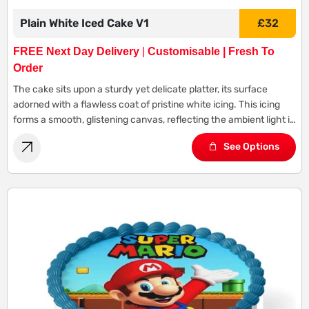
Plain White Iced Cake V1
£
32
FREE Next Day Delivery
|
Customisable | Fresh To
Order
The cake sits upon a sturdy yet delicate platter, its surface
adorned with a flawless coat of pristine white icing. This icing
forms a smooth, glistening canvas, reflecting the ambient light in
a gentle glow.
See Options