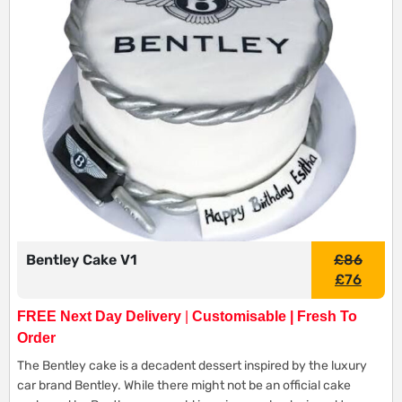
Bentley Cake V1
£
86
£
76
FREE Next Day Delivery
|
Customisable | Fresh To
Order
The Bentley cake is a decadent dessert inspired by the luxury
car brand Bentley. While there might not be an official cake