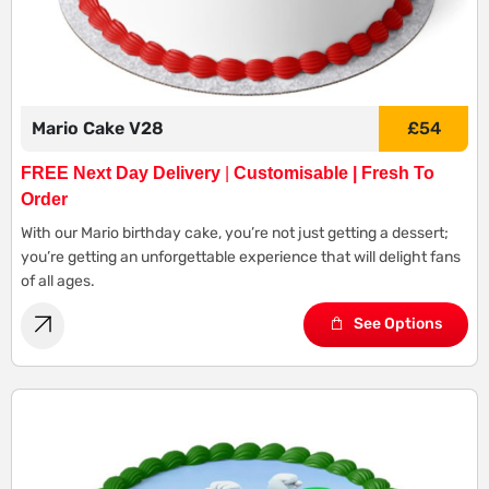
Mario Cake V28
£
54
FREE Next Day Delivery
|
Customisable | Fresh To
Order
With our Mario birthday cake, you’re not just getting a dessert;
you’re getting an unforgettable experience that will delight fans
of all ages.
See Options