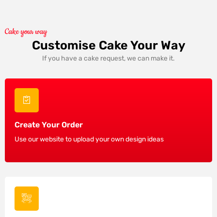
Cake your way
Customise Cake Your Way
If you have a cake request, we can make it.
Create Your Order
Use our website to upload your own design ideas