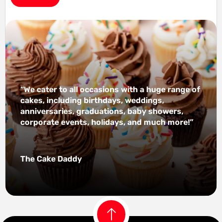
“We cater to all occasions with a huge range of
cakes, including birthdays, weddings,
anniversaries, graduations, baby showers,
corporate events, holidays, and much more!”
The Cake Daddy