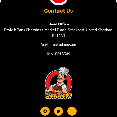
Contact Us
Head Office
Profolk Bank Chambers, Market Place, Stockport, United Kingdom,
SK1 1AR
info@thecakedaddy.com
0161 521 3349