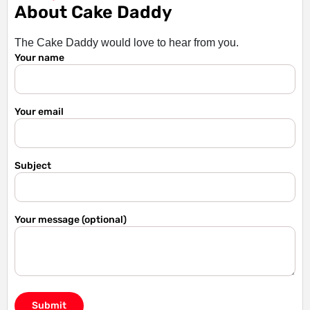
About Cake Daddy
The Cake Daddy would love to hear from you.
Your name
Your email
Subject
Your message (optional)