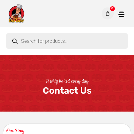
0
Freshly baked every day
Contact Us
Our Story