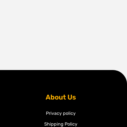
About Us
Privacy policy
Shipping Policy