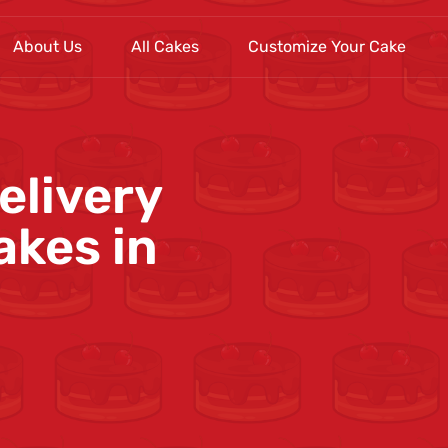
About Us
All Cakes
Customize Your Cake
elivery
akes in