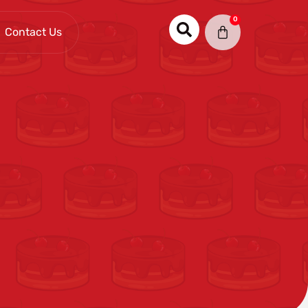
0
Contact Us