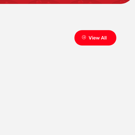
View All