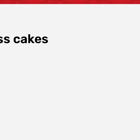
ss cakes