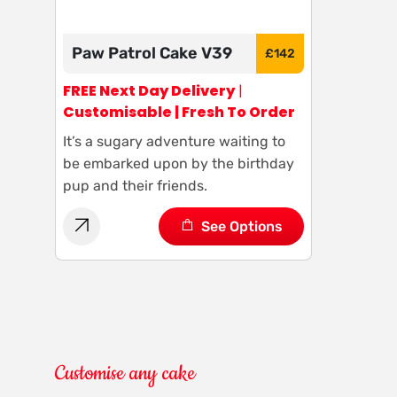
Paw Patrol Cake V39
£
142
FREE Next Day Delivery
|
Customisable | Fresh To Order
It’s a sugary adventure waiting to
be embarked upon by the birthday
pup and their friends.
See Options
Customise any cake