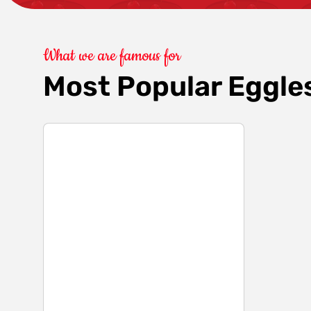
What we are famous for
Most Popular Eggle