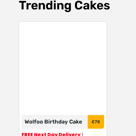
Trending Cakes
Wolfoo Birthday Cake
£
78
FREE Next Day Delivery
|