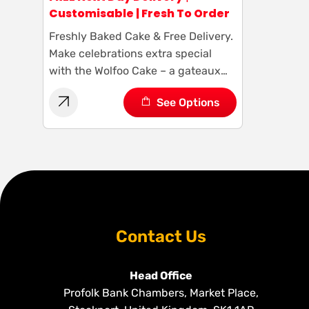
Customisable | Fresh To Order
Freshly Baked Cake & Free Delivery.
Make celebrations extra special
with the Wolfoo Cake – a gateaux
masterpiece featuring the adorable
See Options
Wolfoo cartoon character. It’s a
delicious treat and a fun addition to
any occasion. Customize your cake
and let the Wolfoo magic begin!
Contact Us
Head Office
Profolk Bank Chambers, Market Place,