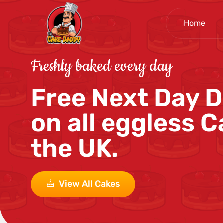
Home
Freshly baked every day
Free Next Day D
on all eggless C
the UK.
View All Cakes