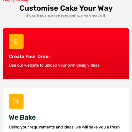
Customise Cake Your Way
If you have a cake request, we can make it.
Create Your Order
Use our website to upload your own design ideas
We Bake
Using your requirements and ideas, we will bake you a fresh