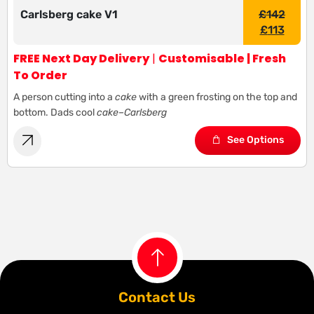
Carlsberg cake V1
£
142
£
113
FREE Next Day Delivery
|
Customisable | Fresh
To Order
A person cutting into a
cake
with a green frosting on the top and
bottom. Dads cool
cake
–
Carlsberg
See Options
Contact Us