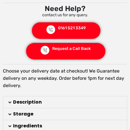
Need Help?
contact us for any query.
0161 521 3349
Request a Call Back
Choose your delivery date at checkout! We Guarantee
delivery on any weekday. Order before 1pm for next day
delivery.
Description
Storage
Ingredients