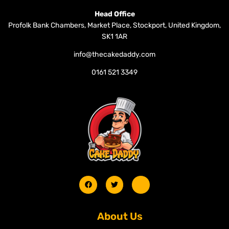
Head Office
Profolk Bank Chambers, Market Place, Stockport, United Kingdom,
SK1 1AR
info@thecakedaddy.com
0161 521 3349
About Us