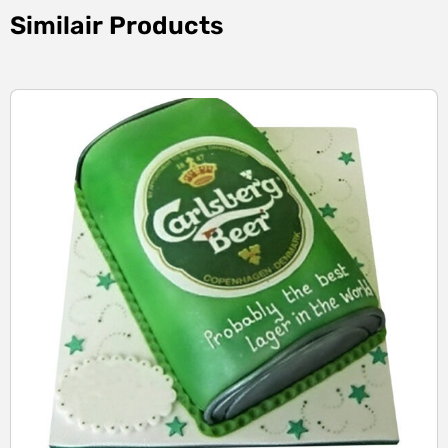
Similair Products