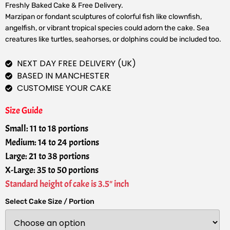
Freshly Baked Cake & Free Delivery.
Marzipan or fondant sculptures of colorful fish like clownfish,
angelfish, or vibrant tropical species could adorn the cake. Sea
creatures like turtles, seahorses, or dolphins could be included too.
NEXT DAY FREE DELIVERY (UK)
BASED IN MANCHESTER
CUSTOMISE YOUR CAKE
Size Guide
Small: 11 to 18 portions
Medium: 14 to 24 portions
Large: 21 to 38 portions
X-Large: 35 to 50 portions
Standard height of cake is 3.5" inch
Select Cake Size / Portion