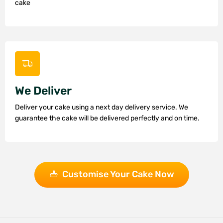
cake
We Deliver
Deliver your cake using a next day delivery service. We
guarantee the cake will be delivered perfectly and on time.
Customise Your Cake Now