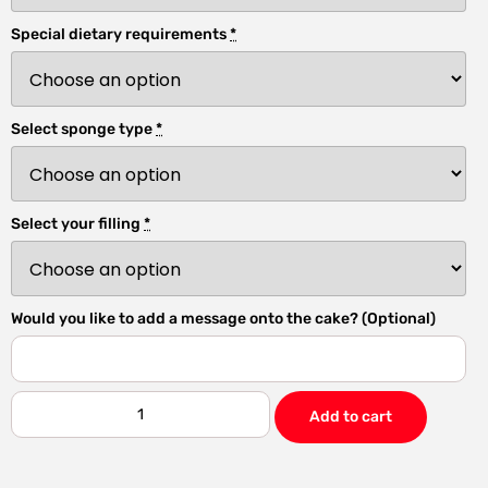
Special dietary requirements
*
Select sponge type
*
Select your filling
*
Would you like to add a message onto the cake? (Optional)
Add to cart