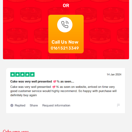
OR
Call Us Now
0161 521 3349
Cake your way