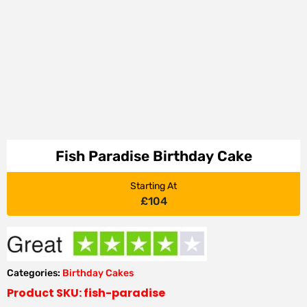
Fish Paradise Birthday Cake
Starting At
£
104
Categories:
Birthday Cakes
Product SKU: fish-paradise