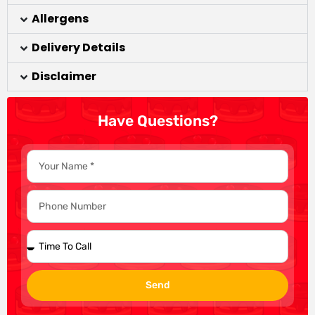
Allergens
Delivery Details
Disclaimer
Have Questions?
Send