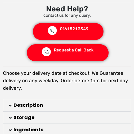
Need Help?
contact us for any query.
0161 521 3349
Request a Call Back
Choose your delivery date at checkout! We Guarantee
delivery on any weekday. Order before 1pm for next day
delivery.
Description
Storage
Ingredients