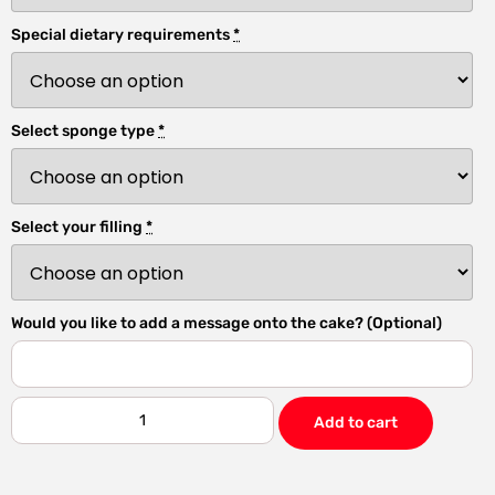
Special dietary requirements
*
Select sponge type
*
Select your filling
*
Would you like to add a message onto the cake? (Optional)
Add to cart