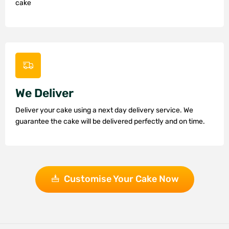
cake
We Deliver
Deliver your cake using a next day delivery service. We
guarantee the cake will be delivered perfectly and on time.
Customise Your Cake Now