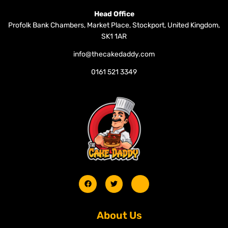
Head Office
Profolk Bank Chambers, Market Place, Stockport, United Kingdom,
SK1 1AR
info@thecakedaddy.com
0161 521 3349
About Us