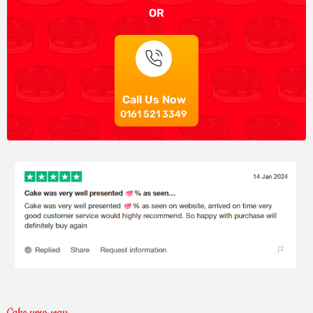
OR
Call Us Now
0161 521 3349
Cake your way