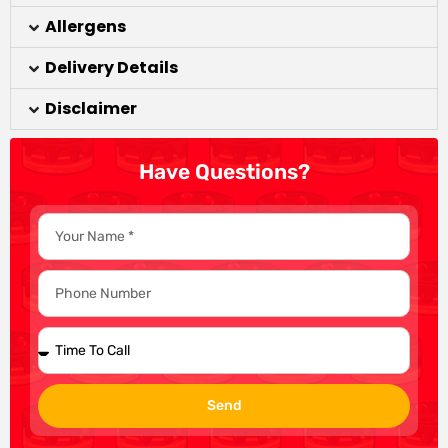
Allergens
Delivery Details
Disclaimer
Have Questions?
Send