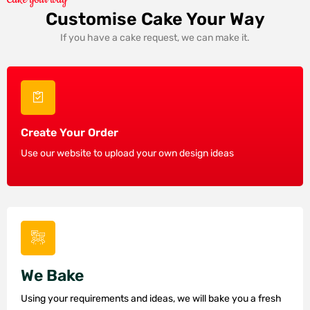
Customise Cake Your Way
If you have a cake request, we can make it.
Create Your Order
Use our website to upload your own design ideas
We Bake
Using your requirements and ideas, we will bake you a fresh