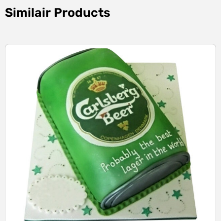
Similair Products