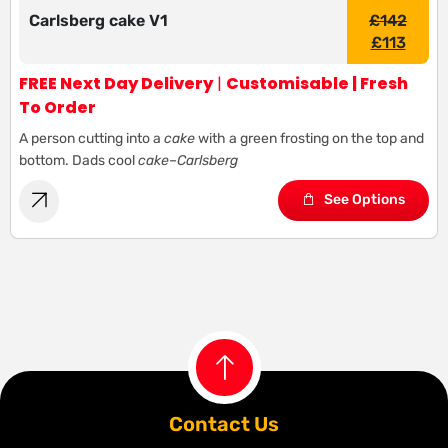
Carlsberg cake V1
£
142
£
113
FREE Next Day Delivery
|
Customisable | Fresh
To Order
A person cutting into a
cake
with a green frosting on the top and
bottom. Dads cool
cake
–
Carlsberg
See Options
Contact Us