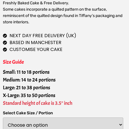
Freshly Baked Cake & Free Delivery.
Some cakes incorporate a quilted pattern on the surface,
reminiscent of the quilted design found in Tiffany’s packaging and
store interiors.
NEXT DAY FREE DELIVERY (UK)
BASED IN MANCHESTER
CUSTOMISE YOUR CAKE
Size Guide
Small: 11 to 18 portions
Medium: 14 to 24 portions
Large: 21 to 38 portions
X-Large: 35 to 50 portions
Standard height of cake is 3.5" inch
Select Cake Size / Portion