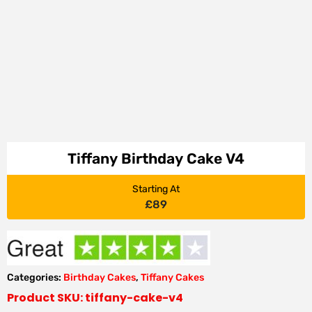
Tiffany Birthday Cake V4
Starting At
£
89
Categories:
Birthday Cakes
,
Tiffany Cakes
Product SKU: tiffany-cake-v4