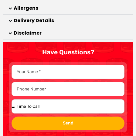
Allergens
Delivery Details
Disclaimer
Have Questions?
Send