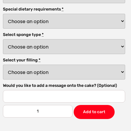
Special dietary requirements
*
Select sponge type
*
Select your filling
*
Would you like to add a message onto the cake? (Optional)
Add to cart