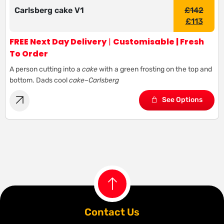
Carlsberg cake V1
£
142
£
113
FREE Next Day Delivery
|
Customisable | Fresh
To Order
A person cutting into a
cake
with a green frosting on the top and
bottom. Dads cool
cake
–
Carlsberg
See Options
Contact Us