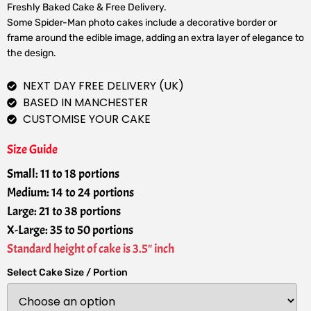
Freshly Baked Cake & Free Delivery.
Some Spider-Man photo cakes include a decorative border or
frame around the edible image, adding an extra layer of elegance to
the design.
NEXT DAY FREE DELIVERY (UK)
BASED IN MANCHESTER
CUSTOMISE YOUR CAKE
Size Guide
Small: 11 to 18 portions
Medium: 14 to 24 portions
Large: 21 to 38 portions
X-Large: 35 to 50 portions
Standard height of cake is 3.5" inch
Select Cake Size / Portion