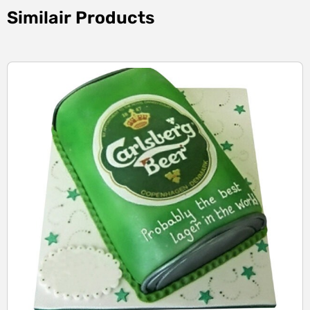
Similair Products