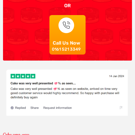
OR
Call Us Now
0161 521 3349
Cake your way