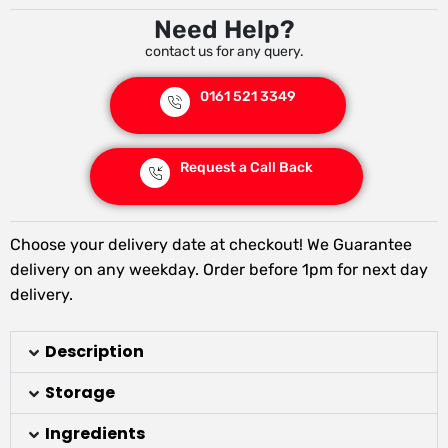
Need Help?
contact us for any query.
0161 521 3349
Request a Call Back
Choose your delivery date at checkout! We Guarantee
delivery on any weekday. Order before 1pm for next day
delivery.
Description
Storage
Ingredients