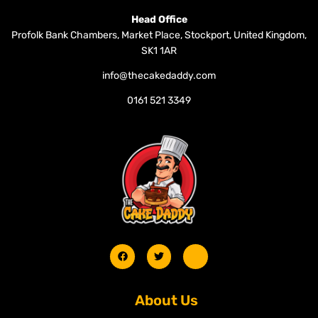
Head Office
Profolk Bank Chambers, Market Place, Stockport, United Kingdom,
SK1 1AR
info@thecakedaddy.com
0161 521 3349
About Us