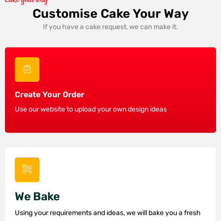
Customise Cake Your Way
If you have a cake request, we can make it.
Create Your Order
Use our website to upload your own design ideas
We Bake
Using your requirements and ideas, we will bake you a fresh