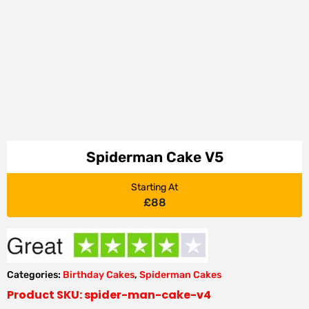
Spiderman Cake V5
Starting At
£
88
Categories:
Birthday Cakes
,
Spiderman Cakes
Product SKU: spider-man-cake-v4