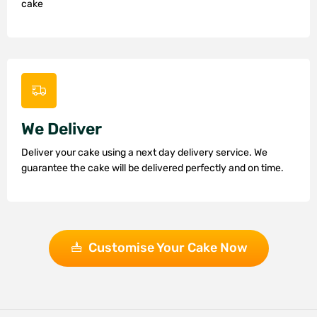
cake
We Deliver
Deliver your cake using a next day delivery service. We
guarantee the cake will be delivered perfectly and on time.
Customise Your Cake Now