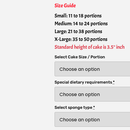
Size Guide
Small: 11 to 18 portions
Medium: 14 to 24 portions
Large: 21 to 38 portions
X-Large: 35 to 50 portions
Standard height of cake is 3.5" inch
Select Cake Size / Portion
Special dietary requirements
*
Select sponge type
*