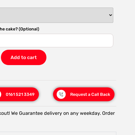
he cake? (Optional)
Add to cart
0161 521 3349
Request a Call Back
kout! We Guarantee delivery on any weekday. Order