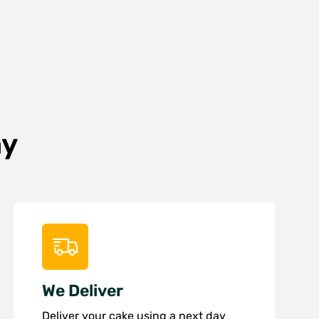
ay
We Deliver
Deliver your cake using a next day