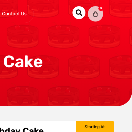
0
Contact Us
y Cake
Starting At
rthday Cake