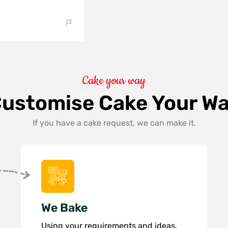
Cake your way
ustomise Cake Your W
If you have a cake request, we can make it.
We Bake
Using your requirements and ideas,