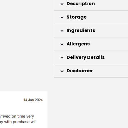
Description
Storage
Ingredients
Allergens
Delivery Details
Disclaimer