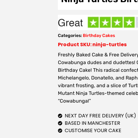
Categories:
Birthday Cakes
Product SKU: ninja-turtles
Freshly Baked Cake & Free Delivery
Cowabunga dudes and dudettes! Cel
Birthday Cake! This radical confec
Michelangelo, Donatello, and Raphae
vibrant frosting, and a slice of Tur
Mutant Ninja Turtles-themed celeb
“Cowabunga!”
NEXT DAY FREE DELIVERY (UK)
BASED IN MANCHESTER
CUSTOMISE YOUR CAKE