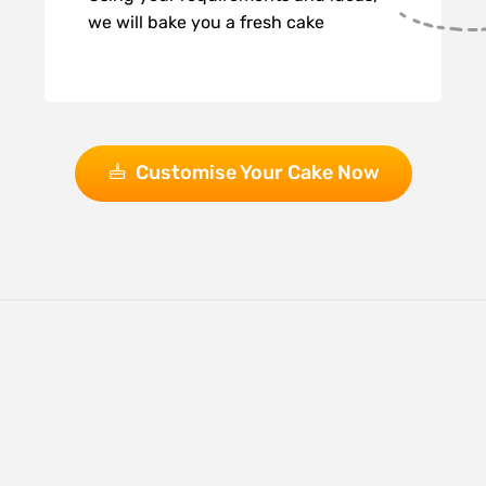
we will bake you a fresh cake
Customise Your Cake Now