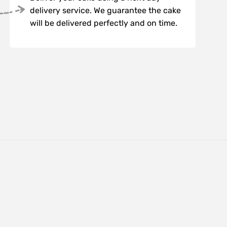
delivery service. We guarantee the cake
will be delivered perfectly and on time.