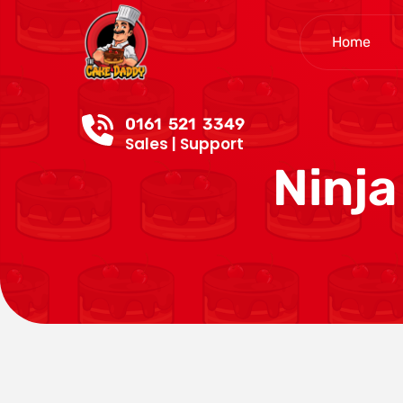
Home
0161 521 3349
Sales | Support
Ninja