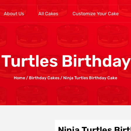
About Us
All Cakes
Customize Your Cake
 Turtles Birthda
Home
/
Birthday Cakes
/ Ninja Turtles Birthday Cake
Ninja Turtles Bi