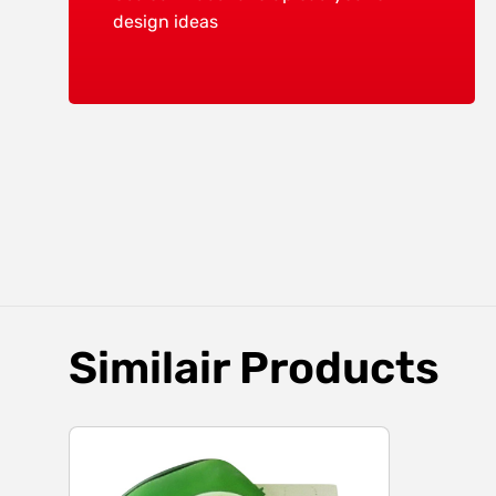
design ideas
Similair Products