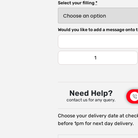
Select your filling
*
Would you like to add a message onto t
Need Help?
contact us for any query.
Choose your delivery date at chec
before 1pm for next day delivery.