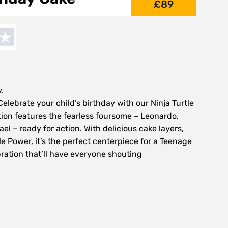
£
89
.
ebrate your child’s birthday with our Ninja Turtle
tion features the fearless foursome – Leonardo,
l – ready for action. With delicious cake layers,
tle Power, it’s the perfect centerpiece for a Teenage
ration that’ll have everyone shouting