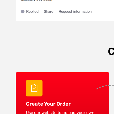
C
Create Your Order
Use our website to upload your own