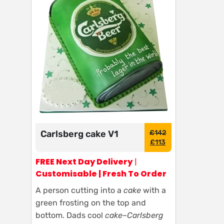
Carlsberg cake V1
£
142
£
113
FREE Next Day Delivery
|
Customisable | Fresh To Order
A person cutting into a
cake
with a
green frosting on the top and
bottom. Dads cool
cake
–
Carlsberg