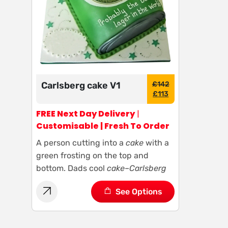
Carlsberg cake V1
£
142
£
113
FREE Next Day Delivery
|
Customisable | Fresh To Order
A person cutting into a
cake
with a
green frosting on the top and
bottom. Dads cool
cake
–
Carlsberg
See Options