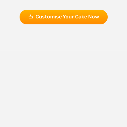
Customise Your Cake Now