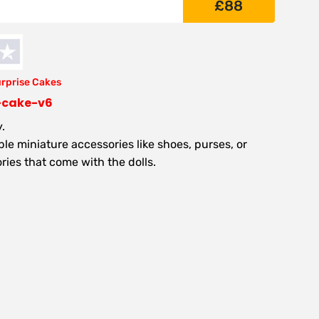
£
88
urprise Cakes
l-cake-v6
.
e miniature accessories like shoes, purses, or
ries that come with the dolls.