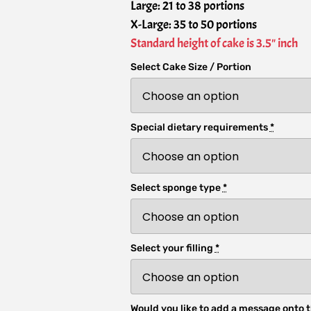
Large: 21 to 38 portions
X-Large: 35 to 50 portions
Standard height of cake is 3.5" inch
Select Cake Size / Portion
Special dietary requirements
*
Select sponge type
*
Select your filling
*
Would you like to add a message onto t