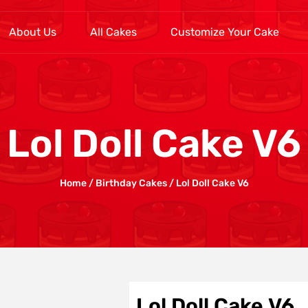
About Us
All Cakes
Customize Your Cake
Lol Doll Cake V6
Home
/
Birthday Cakes
/ Lol Doll Cake V6
Lol Doll Cake V6