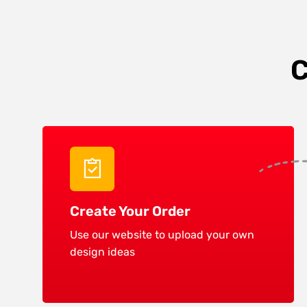
C
Create Your Order
Use our website to upload your own
design ideas