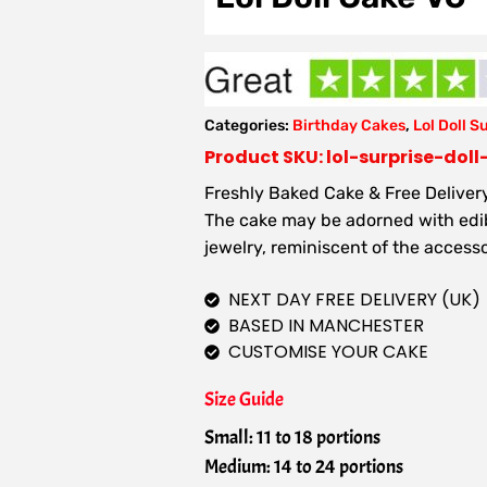
Categories:
Birthday Cakes
,
Lol Doll S
Product SKU: lol-surprise-dol
Freshly Baked Cake & Free Delivery
The cake may be adorned with edibl
jewelry, reminiscent of the accesso
NEXT DAY FREE DELIVERY (UK)
BASED IN MANCHESTER
CUSTOMISE YOUR CAKE
Size Guide
Small: 11 to 18 portions
Medium: 14 to 24 portions