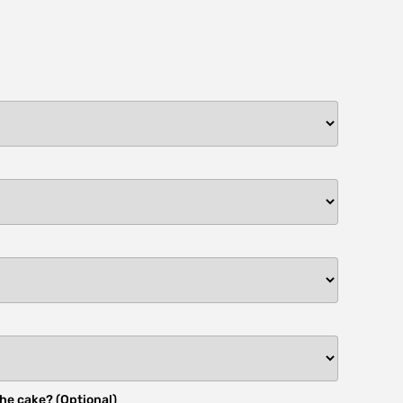
he cake? (Optional)