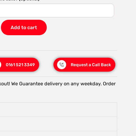
Add to cart
0161 521 3349
Request a Call Back
kout! We Guarantee delivery on any weekday. Order