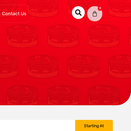
0
Contact Us
Starting At