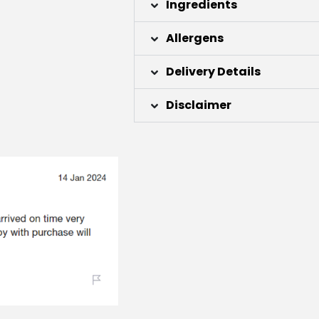
Ingredients
Allergens
Delivery Details
Disclaimer