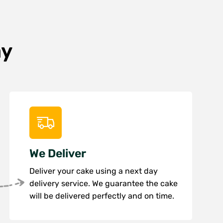
ay
We Deliver
Deliver your cake using a next day
delivery service. We guarantee the cake
will be delivered perfectly and on time.