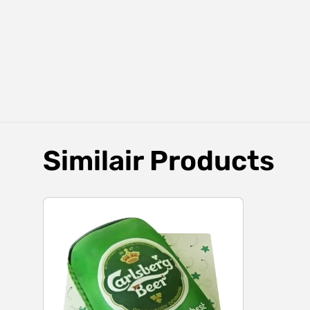
Similair Products