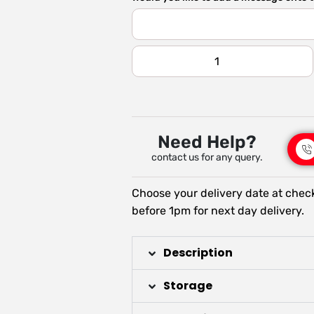
Need Help?
contact us for any query.
Choose your delivery date at chec
before 1pm for next day delivery.
Description
Storage