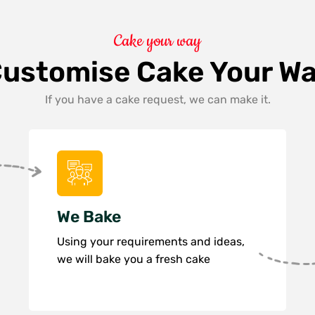
Cake your way
ustomise Cake Your W
If you have a cake request, we can make it.
We Bake
Using your requirements and ideas,
we will bake you a fresh cake