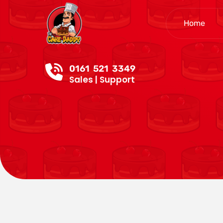
Home
0161 521 3349
Sales | Support