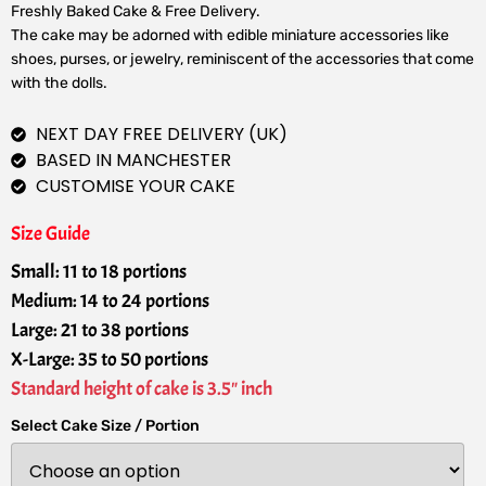
Freshly Baked Cake & Free Delivery.
The cake may be adorned with edible miniature accessories like
shoes, purses, or jewelry, reminiscent of the accessories that come
with the dolls.
NEXT DAY FREE DELIVERY (UK)
BASED IN MANCHESTER
CUSTOMISE YOUR CAKE
Size Guide
Small: 11 to 18 portions
Medium: 14 to 24 portions
Large: 21 to 38 portions
X-Large: 35 to 50 portions
Standard height of cake is 3.5" inch
Select Cake Size / Portion