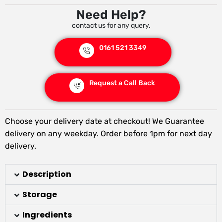
Need Help?
contact us for any query.
0161 521 3349
Request a Call Back
Choose your delivery date at checkout! We Guarantee
delivery on any weekday. Order before 1pm for next day
delivery.
Description
Storage
Ingredients