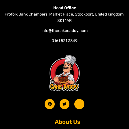
Head Office
Profolk Bank Chambers, Market Place, Stockport, United Kingdom,
SK1 1AR
info@thecakedaddy.com
0161 521 3349
About Us