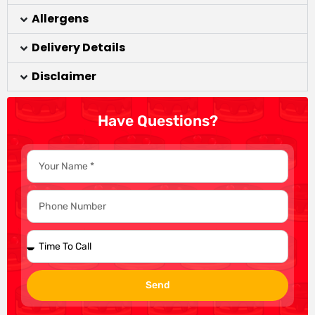
Allergens
Delivery Details
Disclaimer
Have Questions?
Send