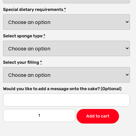
Special dietary requirements
*
Select sponge type
*
Select your filling
*
Would you like to add a message onto the cake? (Optional)
Add to cart