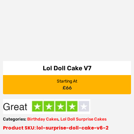
Lol Doll Cake V7
Starting At
£
66
Categories:
Birthday Cakes
,
Lol Doll Surprise Cakes
Product SKU: lol-surprise-doll-cake-v6-2