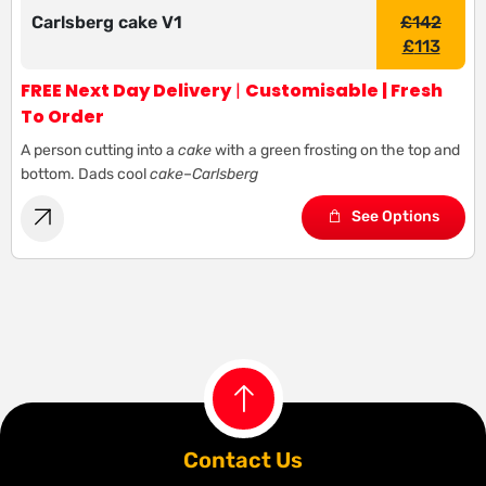
Carlsberg cake V1
£
142
£
113
FREE Next Day Delivery
|
Customisable | Fresh
To Order
A person cutting into a
cake
with a green frosting on the top and
bottom. Dads cool
cake
–
Carlsberg
See Options
Contact Us