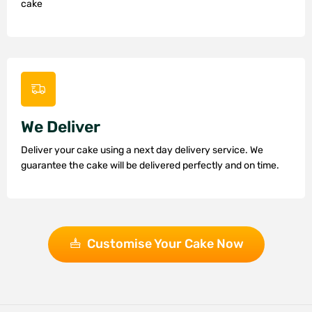
cake
We Deliver
Deliver your cake using a next day delivery service. We
guarantee the cake will be delivered perfectly and on time.
Customise Your Cake Now