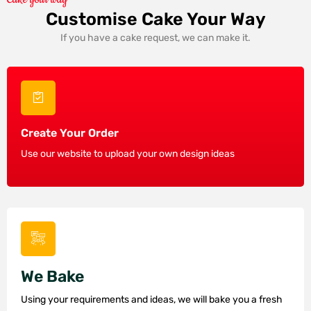
Customise Cake Your Way
If you have a cake request, we can make it.
Create Your Order
Use our website to upload your own design ideas
We Bake
Using your requirements and ideas, we will bake you a fresh