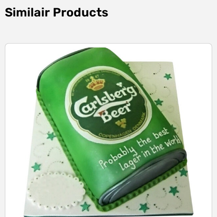
Similair Products