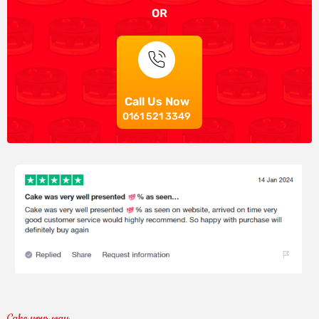
OR
Call Us Now
0161 521 3349
Cake your way