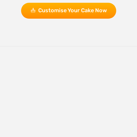
Customise Your Cake Now