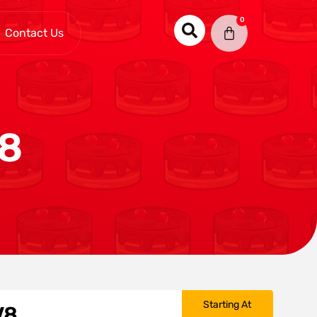
0
Contact Us
V8
Starting At
V8