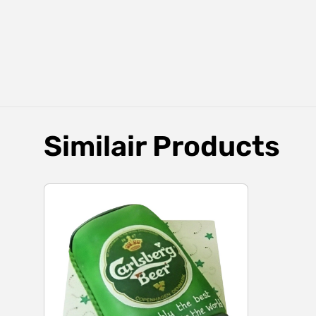
Similair Products