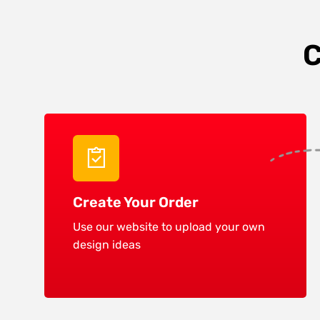
C
Create Your Order
Use our website to upload your own
design ideas