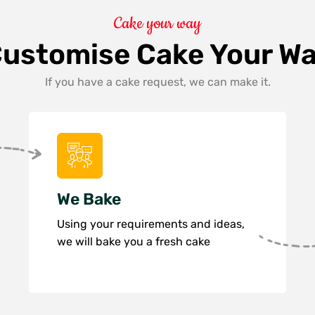
Cake your way
ustomise Cake Your W
If you have a cake request, we can make it.
We Bake
Using your requirements and ideas,
we will bake you a fresh cake