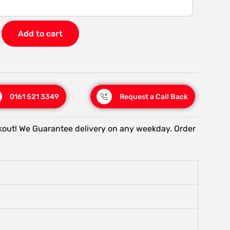
Add to cart
0161 521 3349
Request a Call Back
kout! We Guarantee delivery on any weekday. Order