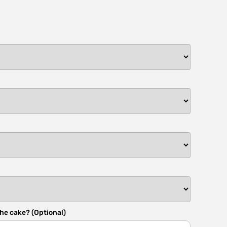
he cake? (Optional)