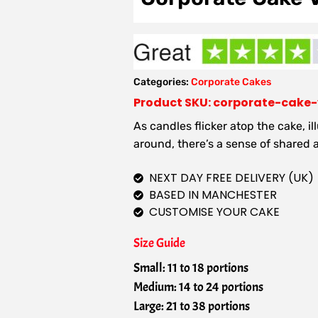
Categories:
Corporate Cakes
Product SKU: corporate-cake
As candles flicker atop the cake, i
around, there’s a sense of shared
NEXT DAY FREE DELIVERY (UK)
BASED IN MANCHESTER
CUSTOMISE YOUR CAKE
Size Guide
Small: 11 to 18 portions
Medium: 14 to 24 portions
Large: 21 to 38 portions