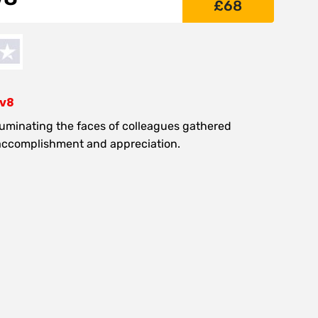
£
68
-v8
lluminating the faces of colleagues gathered
 accomplishment and appreciation.