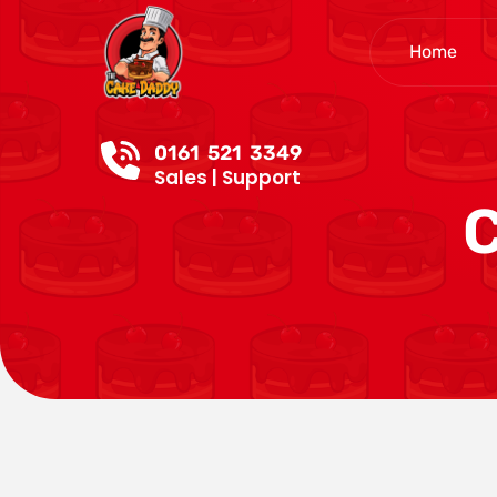
Home
0161 521 3349
Sales | Support
C