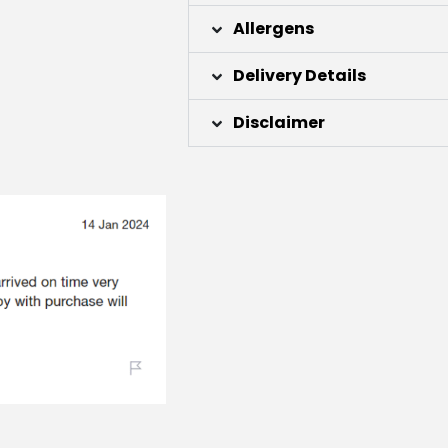
Allergens
Delivery Details
Disclaimer