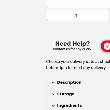
Need Help?
contact us for any query.
Choose your delivery date at chec
before 1pm for next day delivery.
Description
Storage
Ingredients