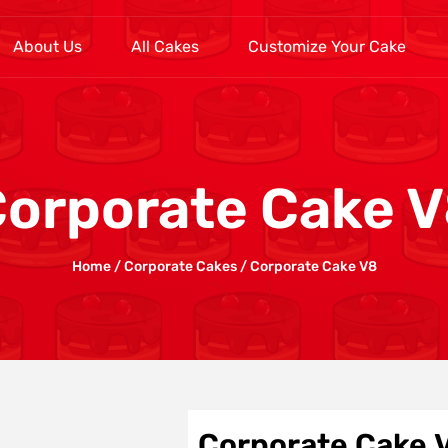
About Us
All Cakes
Customize Your Cake
orporate Cake 
Home
/
Corporate Cakes
/ Corporate Cake V8
Corporate Cake 