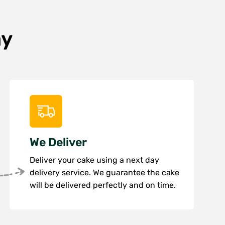
ay
We Deliver
Deliver your cake using a next day
delivery service. We guarantee the cake
will be delivered perfectly and on time.