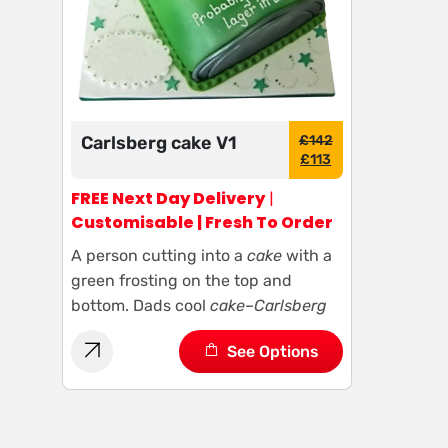
Carlsberg cake V1
£
142
£
113
FREE Next Day Delivery
|
Customisable | Fresh To Order
A person cutting into a
cake
with a
green frosting on the top and
bottom. Dads cool
cake
–
Carlsberg
See Options