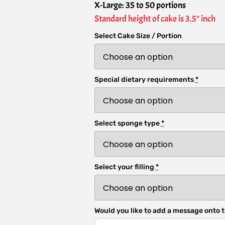
X-Large: 35 to 50 portions
Standard height of cake is 3.5" inch
Select Cake Size / Portion
Special dietary requirements
*
Select sponge type
*
Select your filling
*
Would you like to add a message onto t