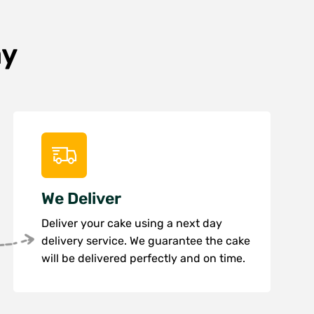
ay
We Deliver
Deliver your cake using a next day
delivery service. We guarantee the cake
will be delivered perfectly and on time.