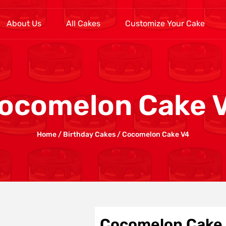
About Us
All Cakes
Customize Your Cake
ocomelon Cake 
Home
/
Birthday Cakes
/ Cocomelon Cake V4
Cocomelon Cake