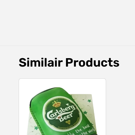
Similair Products