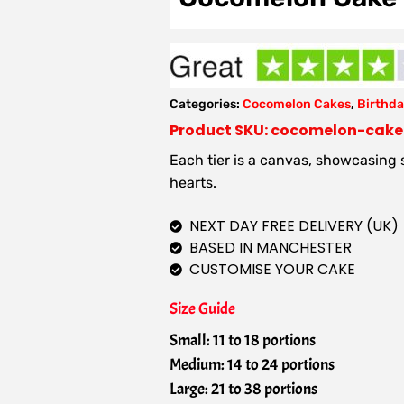
Categories:
Cocomelon Cakes
,
Birthda
Product SKU: cocomelon-cak
Each tier is a canvas, showcasing
hearts.
NEXT DAY FREE DELIVERY (UK)
BASED IN MANCHESTER
CUSTOMISE YOUR CAKE
Size Guide
Small: 11 to 18 portions
Medium: 14 to 24 portions
Large: 21 to 38 portions