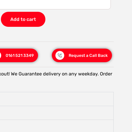
Add to cart
0161 521 3349
Request a Call Back
kout! We Guarantee delivery on any weekday. Order