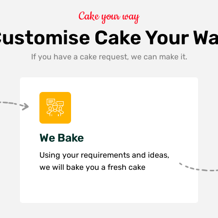
Cake your way
ustomise Cake Your W
If you have a cake request, we can make it.
We Bake
Using your requirements and ideas,
we will bake you a fresh cake