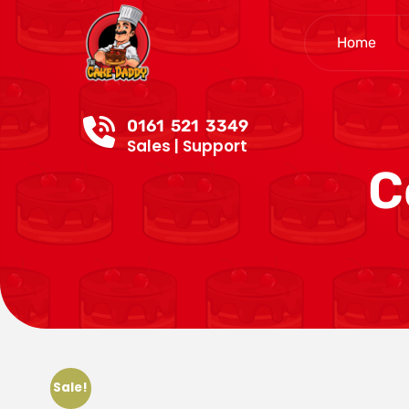
Home
0161 521 3349
Sales | Support
C
Sale!