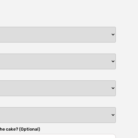
he cake? (Optional)