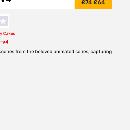
£
74
£
64
y Cakes
e-v4
 scenes from the beloved animated series, capturing