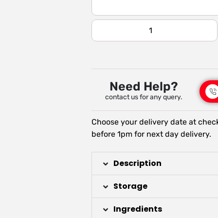
Need Help?
contact us for any query.
Choose your delivery date at chec
before 1pm for next day delivery.
Description
Storage
Ingredients