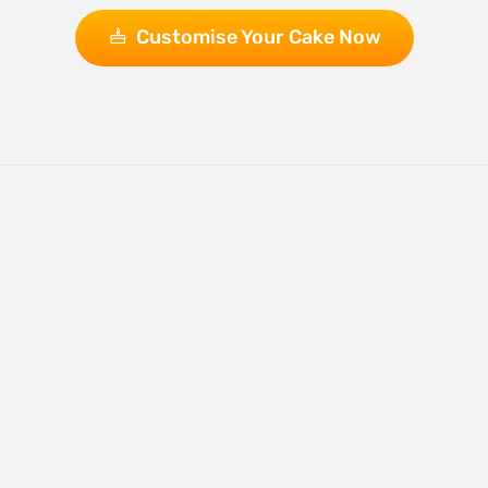
Customise Your Cake Now