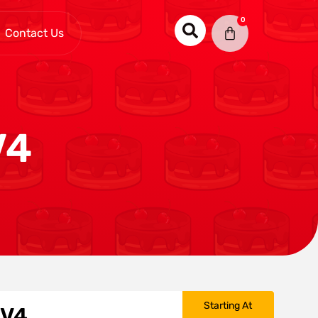
0
Contact Us
V4
Starting At
 V4