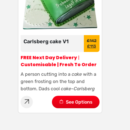
Carlsberg cake V1
£
142
£
113
FREE Next Day Delivery
|
Customisable | Fresh To Order
A person cutting into a
cake
with a
green frosting on the top and
bottom. Dads cool
cake
–
Carlsberg
See Options