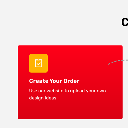
C
Create Your Order
Use our website to upload your own
design ideas