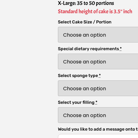
X-Large: 35 to 50 portions
Standard height of cake is 3.5" inch
Select Cake Size / Portion
Special dietary requirements
*
Select sponge type
*
Select your filling
*
Would you like to add a message onto t