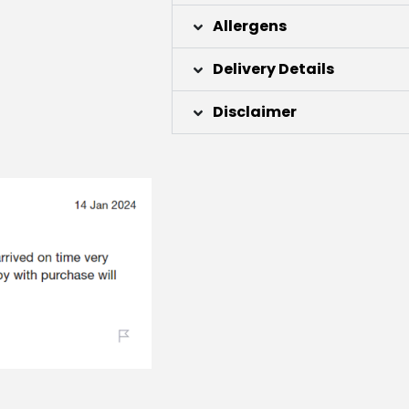
Allergens
Delivery Details
Disclaimer