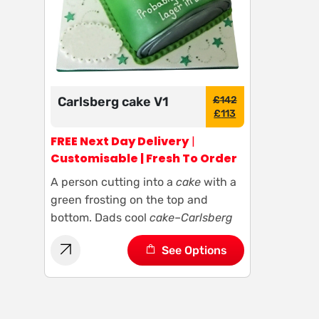
Carlsberg cake V1
£
142
£
113
FREE Next Day Delivery
|
Customisable | Fresh To Order
A person cutting into a
cake
with a
green frosting on the top and
bottom. Dads cool
cake
–
Carlsberg
See Options