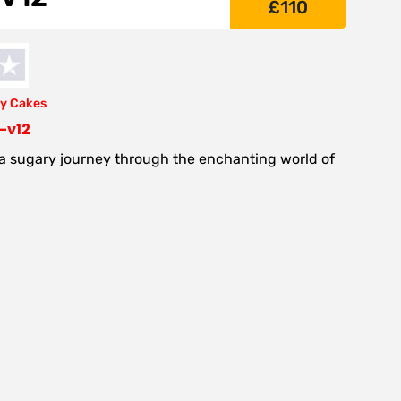
£
110
y Cakes
-v12
 a sugary journey through the enchanting world of