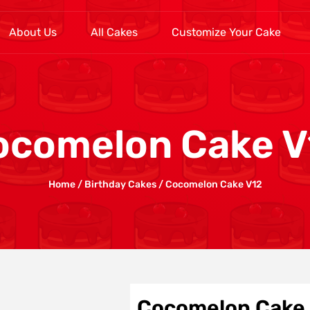
About Us
All Cakes
Customize Your Cake
ocomelon Cake V
Home
/
Birthday Cakes
/ Cocomelon Cake V12
Cocomelon Cake