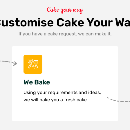
Cake your way
ustomise Cake Your W
If you have a cake request, we can make it.
We Bake
Using your requirements and ideas,
we will bake you a fresh cake