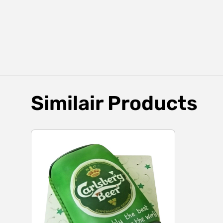
Similair Products