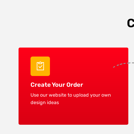
C
Create Your Order
Use our website to upload your own
design ideas