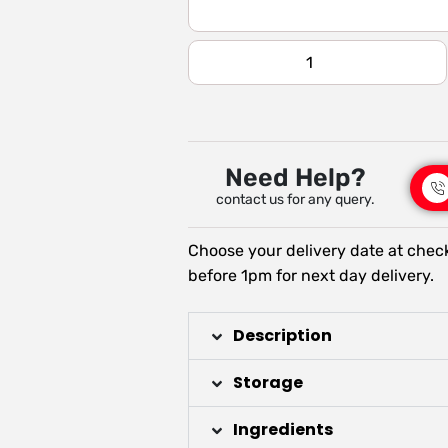
Need Help?
contact us for any query.
Choose your delivery date at chec
before 1pm for next day delivery.
Description
Storage
Ingredients