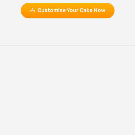
Customise Your Cake Now