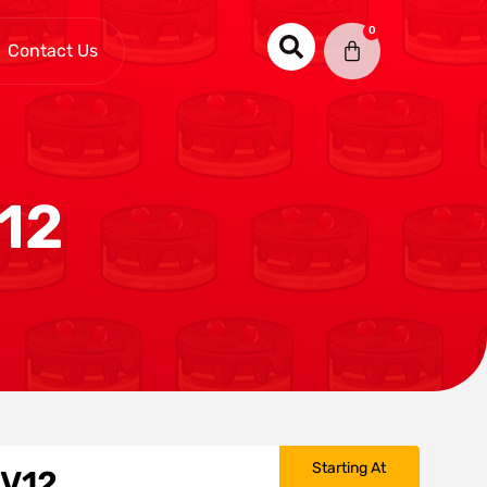
0
Contact Us
12
Starting At
 V12