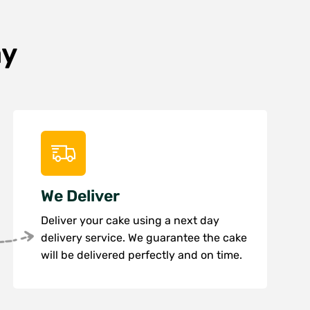
ay
We Deliver
Deliver your cake using a next day
delivery service. We guarantee the cake
will be delivered perfectly and on time.