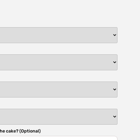
he cake? (Optional)