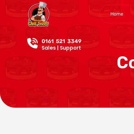
Home
0161 521 3349
Sales | Support
C