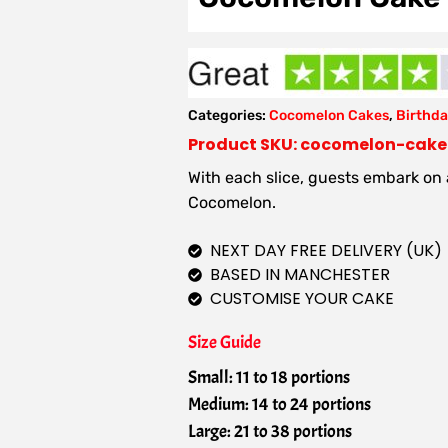
Categories:
Cocomelon Cakes
,
Birthda
Product SKU: cocomelon-cake
With each slice, guests embark on
Cocomelon.
NEXT DAY FREE DELIVERY (UK)
BASED IN MANCHESTER
CUSTOMISE YOUR CAKE
Size Guide
Small: 11 to 18 portions
Medium: 14 to 24 portions
Large: 21 to 38 portions