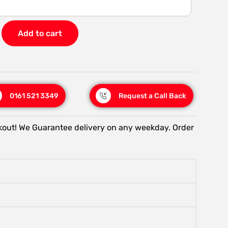
Add to cart
0161 521 3349
Request a Call Back
kout! We Guarantee delivery on any weekday. Order