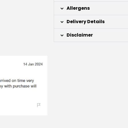
Allergens
Delivery Details
Disclaimer