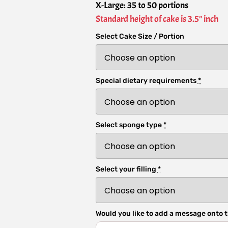
X-Large: 35 to 50 portions
Standard height of cake is 3.5" inch
Select Cake Size / Portion
Special dietary requirements
*
Select sponge type
*
Select your filling
*
Would you like to add a message onto t