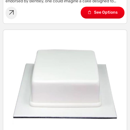
endorsed by Bentley, one could imagine a cake designed to
capture the essence of Bentley’s sophistication, elegance, and
See Options
refinement.