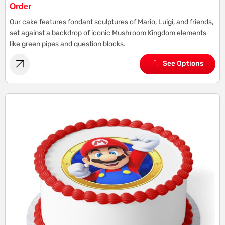
Order
Our cake features fondant sculptures of Mario, Luigi, and friends,
set against a backdrop of iconic Mushroom Kingdom elements
like green pipes and question blocks.
See Options