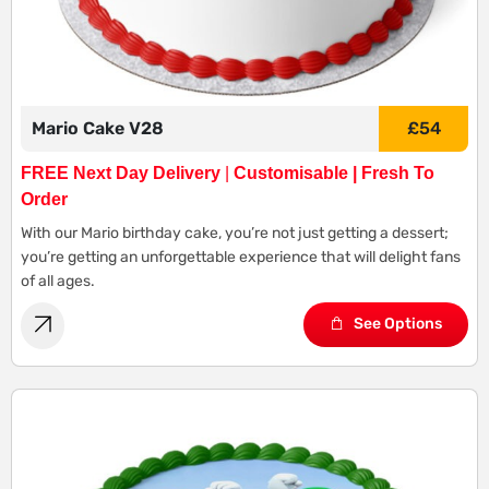
Mario Cake V28
£
54
FREE Next Day Delivery
|
Customisable | Fresh To
Order
With our Mario birthday cake, you’re not just getting a dessert;
you’re getting an unforgettable experience that will delight fans
of all ages.
See Options