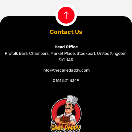
Contact Us
Head Office
Profolk Bank Chambers, Market Place, Stockport, United Kingdom,
SK1 1AR
info@thecakedaddy.com
0161 521 3349