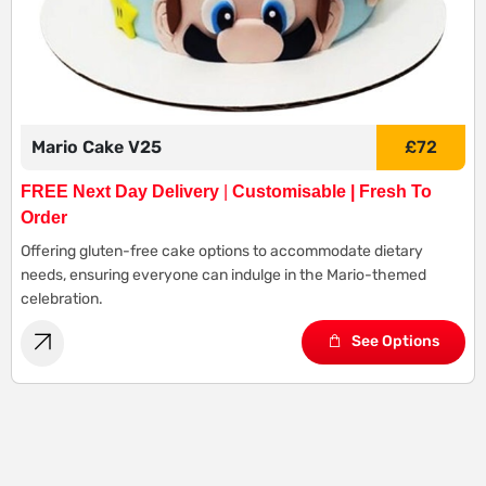
Mario Cake V25
£
72
FREE Next Day Delivery
|
Customisable | Fresh To
Order
Offering gluten-free cake options to accommodate dietary
needs, ensuring everyone can indulge in the Mario-themed
celebration.
See Options