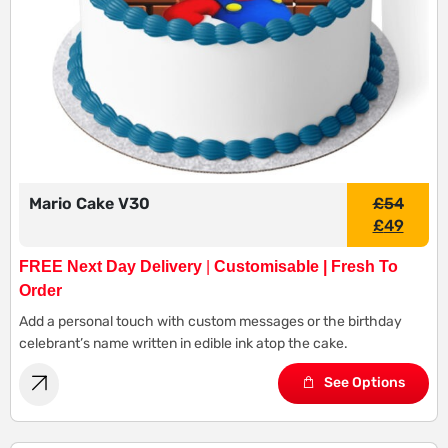
Mario Cake V30
£
54
£
49
FREE Next Day Delivery
|
Customisable | Fresh To
Order
Add a personal touch with custom messages or the birthday
celebrant’s name written in edible ink atop the cake.
See Options