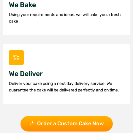
We Bake
Using your requirements and ideas, we will bake you a fresh
cake
We Deliver
Deliver your cake using a next day delivery service. We
guarantee the cake will be delivered perfectly and on time.
Order a Custom Cake Now