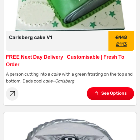
Carlsberg cake V1
£
142
£
113
FREE Next Day Delivery
|
Customisable | Fresh To
Order
A person cutting into a
cake
with a green frosting on the top and
bottom. Dads cool
cake
–
Carlsberg
See Options