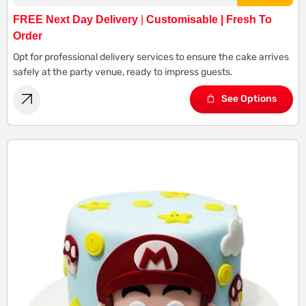
FREE Next Day Delivery
|
Customisable | Fresh To
Order
Opt for professional delivery services to ensure the cake arrives
safely at the party venue, ready to impress guests.
See Options