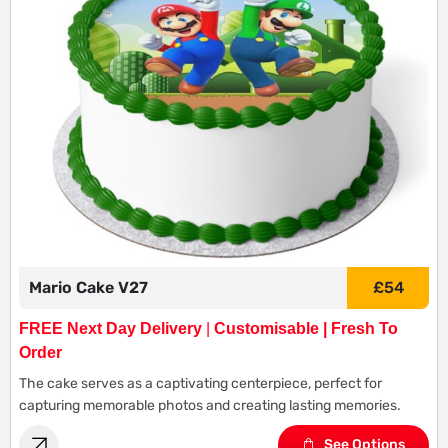
Mario Cake V27
£
54
FREE Next Day Delivery
|
Customisable | Fresh To
Order
The cake serves as a captivating centerpiece, perfect for
capturing memorable photos and creating lasting memories.
See Options