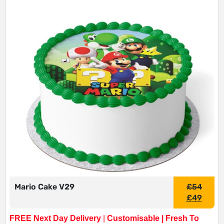
Mario Cake V29
£
54
£
49
FREE Next Day Delivery
|
Customisable | Fresh To