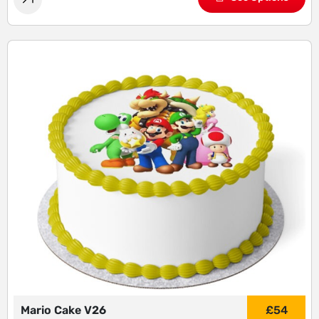
Mario Cake V26
£
54