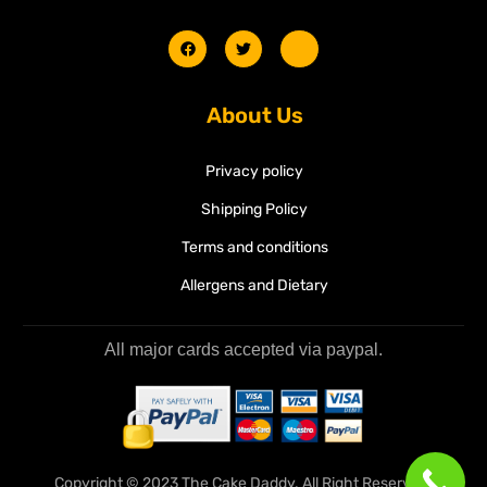
About Us
Privacy policy
Shipping Policy
Terms and conditions
Allergens and Dietary
All major cards accepted via paypal.
Copyright © 2023 The Cake Daddy. All Right Reserved.