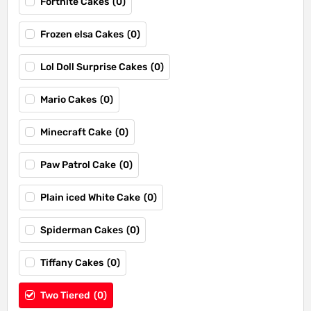
Fortnite Cakes
(
0
)
Frozen elsa Cakes
(
0
)
Lol Doll Surprise Cakes
(
0
)
Mario Cakes
(
0
)
Minecraft Cake
(
0
)
Paw Patrol Cake
(
0
)
Plain iced White Cake
(
0
)
Spiderman Cakes
(
0
)
Tiffany Cakes
(
0
)
Two Tiered
(
0
)