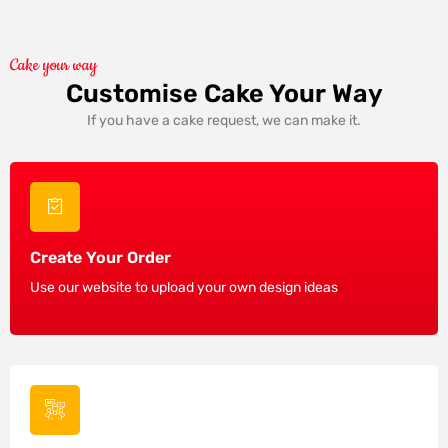
Cake your way
Customise Cake Your Way
If you have a cake request, we can make it.
Create Your Order
Use our website to upload your own design ideas