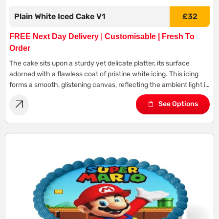
Plain White Iced Cake V1
£
32
FREE Next Day Delivery
|
Customisable | Fresh To
Order
The cake sits upon a sturdy yet delicate platter, its surface
adorned with a flawless coat of pristine white icing. This icing
forms a smooth, glistening canvas, reflecting the ambient light in
a gentle glow.
See Options