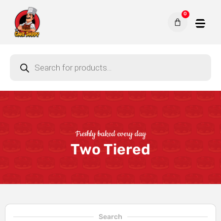
0
Freshly baked every day
Two Tiered
Search