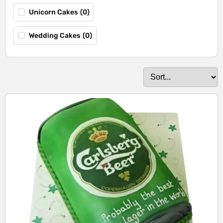
Unicorn Cakes
(
0
)
Wedding Cakes
(
0
)