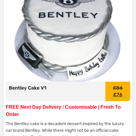
Bentley Cake V1
£
86
£
76
FREE Next Day Delivery
|
Customisable | Fresh To
Order
The Bentley cake is a decadent dessert inspired by the luxury
car brand Bentley. While there might not be an official cake