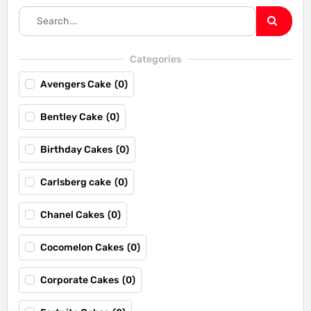
Categories
Avengers Cake
(
0
)
Bentley Cake
(
0
)
Birthday Cakes
(
0
)
Carlsberg cake
(
0
)
Chanel Cakes
(
0
)
Cocomelon Cakes
(
0
)
Corporate Cakes
(
0
)